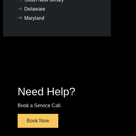
Delaware
Maryland
Need Help?
Book a Service Call.
Book Now