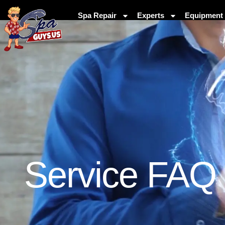
Spa Repair
Experts
Equipment 
Service FAQ