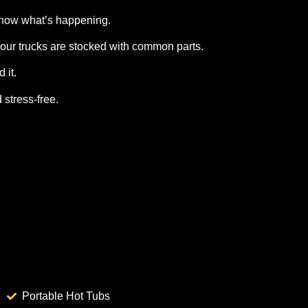
know what’s happening.
our trucks are stocked with common parts.
 it.
 stress‑free.
Portable Hot Tubs