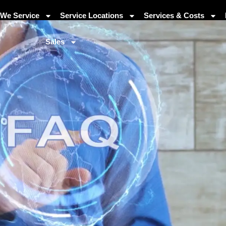
We Service
Service Locations
Services & Costs
Sales