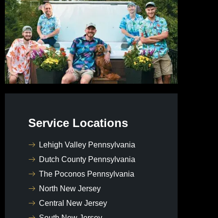
Service Locations
Lehigh Valley Pennsylvania
Dutch County Pennsylvania
The Poconos Pennsylvania
North New Jersey
Central New Jersey
South New Jersey