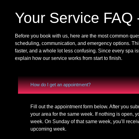
Your Service FAQ 
Before you book with us, here are the most common quest
scheduling, communication, and emergency options. Thi
faster, and a whole lot less confusing. Since every spa i
explain how our service works from start to finish.
How do I get an appointment?
Fill out the appointment form below. After you sub
your area for the same week. If nothing is open, y
week. On Sunday of that same week, you’ll receive
upcoming week.