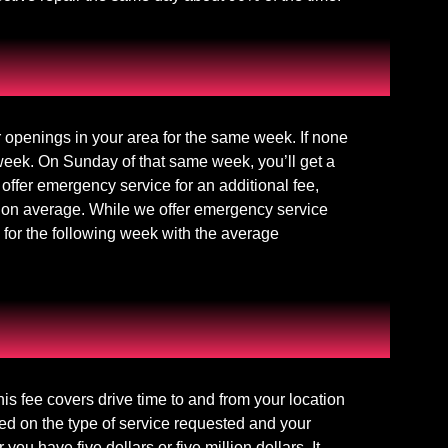
r openings in your area for the same week. If none
 week. On Sunday of that same week, you’ll get a
offer emergency service for an additional fee,
 on average. While we offer emergency service
 for the following week with the average
This fee covers drive time to and from your location
ed on the type of service requested and your
 have five dollars or five million dollars. It