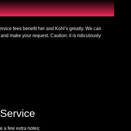
vice fees benefit her and Kohl’s greatly. We can
and make your request. Caution: it is ridiculously
Service
e a few extra notes: