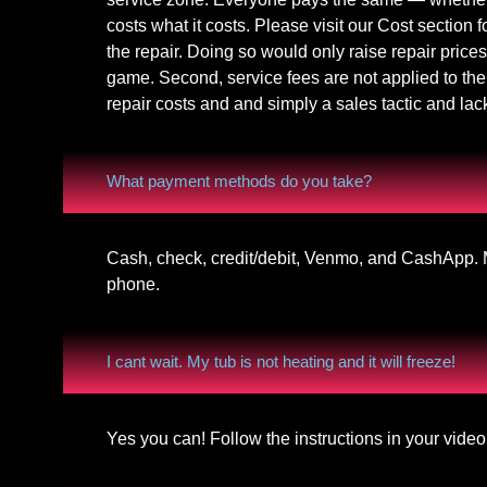
costs what it costs. Please visit our Cost section f
the repair. Doing so would only raise repair prices
game. Second, service fees are not applied to the 
repair costs and and simply a sales tactic and lac
What payment methods do you take?
Cash, check, credit/debit, Venmo, and CashApp. M
phone.
I cant wait. My tub is not heating and it will freeze!
Yes you can! Follow the instructions in your vid