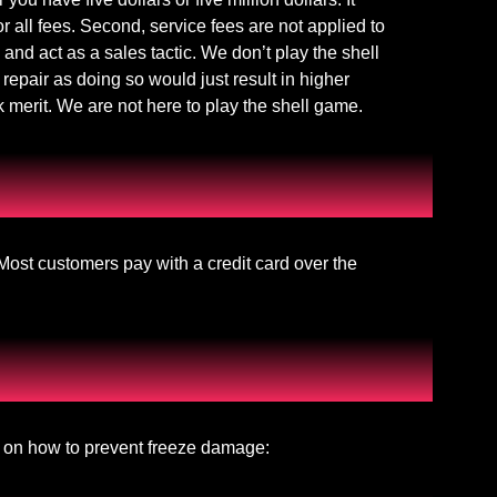
or all fees. Second, service fees are not applied to
 and act as a sales tactic. We don’t play the shell
repair as doing so would just result in higher
k merit. We are not here to play the shell game.
ost customers pay with a credit card over the
eo on how to prevent freeze damage: