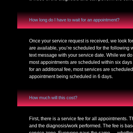
How long do I have to wait for an appointment?
Once your service request is received, we look fo
are available, you’re scheduled for the following
text message with your service date. While we do 
most appointments are scheduled within six days
for an additional fee, most services are scheduled
appointment being scheduled in 6 days.
How much will this cost?
First, there is a service fee for all appointments. 
and the diagnosis/work performed. The fee is bas
service zone. Everyone pays the same — whether you