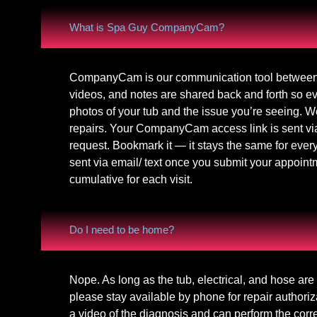
What is Spa Guy CompanyCam?
CompanyCam is our communication tool between
videos, and notes are shared back and forth so 
photos of your tub and the issue you’re seeing. W
repairs. Your CompanyCam access link is sent via
request. Bookmark it — it stays the same for ev
sent via email/ text once you submit your appointm
cumulative for each visit.
Do I need to be home?
Nope. As long as the tub, electrical, and hose ar
please stay available by phone for repair authori
a video of the diagnosis and can perform the corr