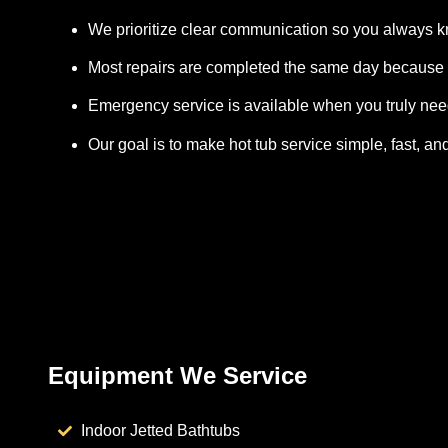
We prioritize clear communication so you always 
Most repairs are completed the same day because 
Emergency service is available when you truly need
Our goal is to make hot tub service simple, fast, and
Equipment We Service
Indoor Jetted Bathtubs