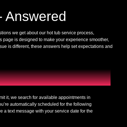
- Answered
ions we get about our hot tub service process,
s page is designed to make your experience smoother,
ssue is different, these answers help set expectations and
mit it, we search for available appointments in
ou’re automatically scheduled for the following
 a text message with your service date for the