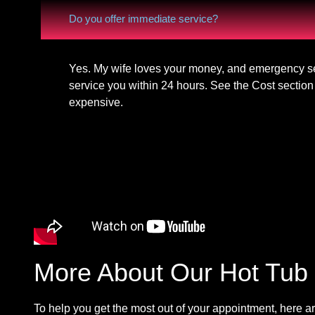
Do you offer immediate service?
Yes. My wife loves your money, and emergency ser
service you within 24 hours. See the Cost section 
expensive.
More About Our Hot Tub 
To help you get the most out of your appointment, here ar