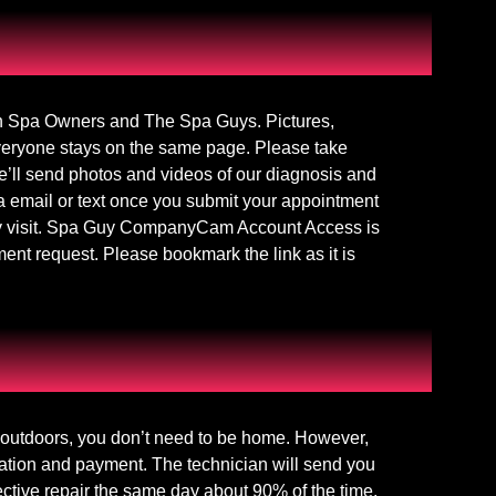
 Spa Owners and The Spa Guys. Pictures,
everyone stays on the same page. Please take
e’ll send photos and videos of our diagnosis and
 email or text once you submit your appointment
ery visit. Spa Guy CompanyCam Account Access is
ent request. Please bookmark the link as it is
e outdoors, you don’t need to be home. However,
zation and payment. The technician will send you
ective repair the same day about 90% of the time.