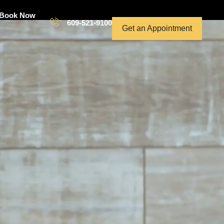
Book Now
609-521-9100
Get an Appointment