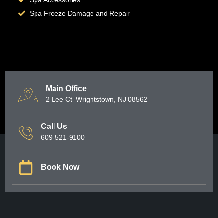
Spa Freeze Damage and Repair
Main Office
2 Lee Ct, Wrightstown, NJ 08562
Call Us
609-521-9100
Book Now