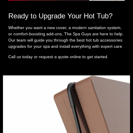
Ready to Upgrade Your Hot Tub?
Whether you want a new cover, a modern sanitation system,
or comfort‑boosting add‑ons, The Spa Guys are here to help.
Our team will guide you through the best hot tub accessories
upgrades for your spa and install everything with expert care.
Call us today or request a quote online to get started.