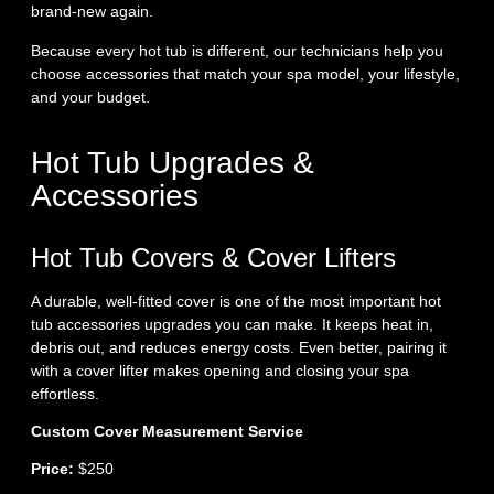
brand‑new again.
Because every hot tub is different, our technicians help you
choose accessories that match your spa model, your lifestyle,
and your budget.
Hot Tub Upgrades &
Accessories
Hot Tub Covers & Cover Lifters
A durable, well‑fitted cover is one of the most important hot
tub accessories upgrades you can make. It keeps heat in,
debris out, and reduces energy costs. Even better, pairing it
with a cover lifter makes opening and closing your spa
effortless.
Custom Cover Measurement Service
Price:
$250