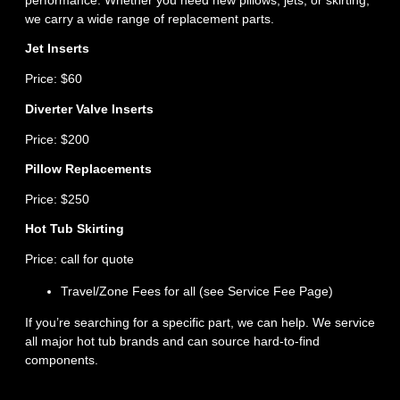
we carry a wide range of replacement parts.
Jet Inserts
Price: $60
Diverter Valve Inserts
Price: $200
Pillow Replacements
Price: $250
Hot Tub Skirting
Price: call for quote
Travel/Zone Fees for all (see Service Fee Page)
If you’re searching for a specific part, we can help. We service
all major hot tub brands and can source hard‑to‑find
components.