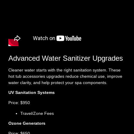
Advanced Water Sanitizer Upgrades
Cleaner water starts with the right sanitation system. These
hot tub accessories upgrades reduce chemical use, improve
water clarity, and help protect your spa components.
UV Sanitation Systems
Price: $950
Travel/Zone Fees
Ozone Generators
Price: $650