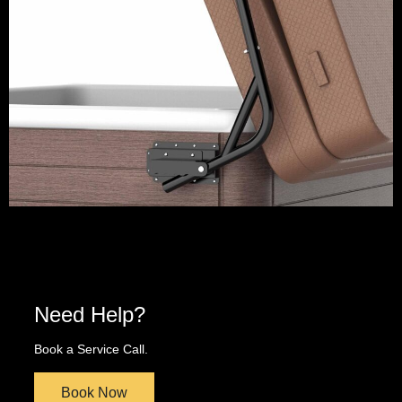
Need Help?
Book a Service Call.
Book Now