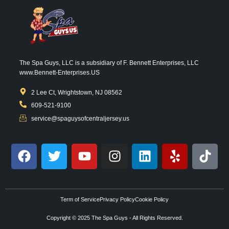
The Spa Guys, LLC is a subsidiary of F. Bennett Enterprises, LLC
www.Bennett-Enterprises.US
2 Lee Ct, Wrightstown, NJ 08562
609-521-9100
service@spaguysofcentraljersey.us
Term of Service
Privacy Policy
Cookie Policy
Copyright © 2025 The Spa Guys - All Rights Reserved.