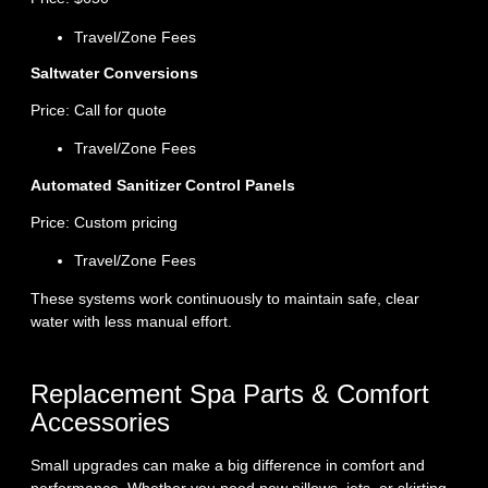
Travel/Zone Fees
Saltwater Conversions
Price: Call for quote
Travel/Zone Fees
Automated Sanitizer Control Panels
Price: Custom pricing
Travel/Zone Fees
These systems work continuously to maintain safe, clear
water with less manual effort.
Replacement Spa Parts & Comfort
Accessories
Small upgrades can make a big difference in comfort and
performance. Whether you need new pillows, jets, or skirting,