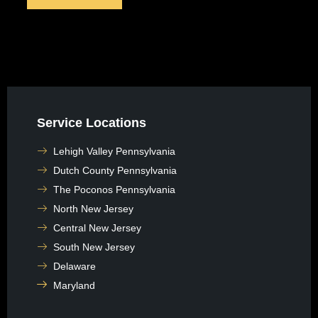
Service Locations
Lehigh Valley Pennsylvania
Dutch County Pennsylvania
The Poconos Pennsylvania
North New Jersey
Central New Jersey
South New Jersey
Delaware
Maryland