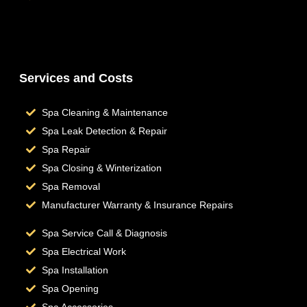
Hot Tub Repair
Services and Costs
Spa Cleaning & Maintenance
Spa Leak Detection & Repair
Spa Repair
Spa Closing & Winterization
Spa Removal
Manufacturer Warranty & Insurance Repairs
Spa Service Call & Diagnosis
Spa Electrical Work
Spa Installation
Spa Opening
Spa Accessories