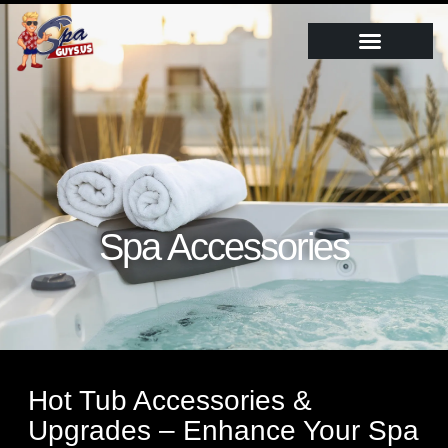
Spa Accessories
Hot Tub Accessories &
Upgrades – Enhance Your Spa