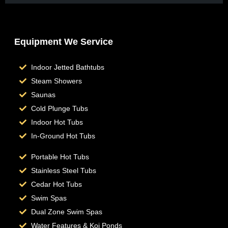
Equipment We Service
Indoor Jetted Bathtubs
Steam Showers
Saunas
Cold Plunge Tubs
Indoor Hot Tubs
In-Ground Hot Tubs
Portable Hot Tubs
Stainless Steel Tubs
Cedar Hot Tubs
Swim Spas
Dual Zone Swim Spas
Water Features & Koi Ponds