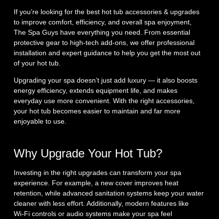
If you’re looking for the best hot tub accessories & upgrades
to improve comfort, efficiency, and overall spa enjoyment,
The Spa Guys have everything you need. From essential
protective gear to high‑tech add‑ons, we offer professional
installation and expert guidance to help you get the most out
of your hot tub.
Upgrading your spa doesn’t just add luxury — it also boosts
energy efficiency, extends equipment life, and makes
everyday use more convenient. With the right accessories,
your hot tub becomes easier to maintain and far more
enjoyable to use.
Why Upgrade Your Hot Tub?
Investing in the right upgrades can transform your spa
experience. For example, a new cover improves heat
retention, while advanced sanitation systems keep your water
cleaner with less effort. Additionally, modern features like
Wi‑Fi controls or audio systems make your spa feel