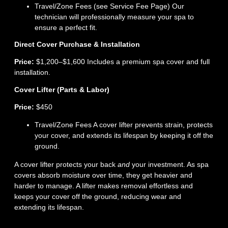
Travel/Zone Fees (see Service Fee Page) Our
technician will professionally measure your spa to
ensure a perfect fit.
Direct Cover Purchase & Installation
Price:
$1,200–$1,600 Includes a premium spa cover and full
installation.
Cover Lifter (Parts & Labor)
Price:
$450
Travel/Zone Fees A cover lifter prevents strain, protects
your cover, and extends its lifespan by keeping it off the
ground.
A cover lifter protects your back
and
your investment. As spa
covers absorb moisture over time, they get heavier and
harder to manage. A lifter makes removal effortless and
keeps your cover off the ground, reducing wear and
extending its lifespan.