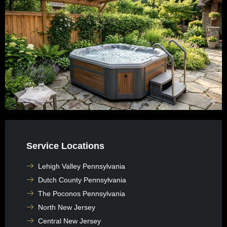
Service Locations
Lehigh Valley Pennsylvania
Dutch County Pennsylvania
The Poconos Pennsylvania
North New Jersey
Central New Jersey