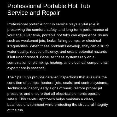
Professional Portable Hot Tub
Service and Repair
Professional portable hot tub service plays a vital role in
preserving the comfort, safety, and long‑term performance of
your spa. Over time, portable hot tubs can experience issues
such as weakened jets, leaks, failing pumps, or electrical
irregularities. When these problems develop, they can disrupt
water quality, reduce efficiency, and create potential hazards
if left unaddressed. Because these systems rely on a
combination of plumbing, heating, and electrical components,
expert care is essential.
The Spa Guys provide detailed inspections that evaluate the
condition of pumps, heaters, jets, seals, and control systems.
Technicians identify early signs of wear, restore proper jet
pressure, and ensure that all electrical elements operate
safely. This careful approach helps maintain a clean,
balanced environment while protecting the structural integrity
of the tub.