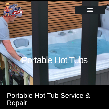
Portable Hot Tubs
Portable Hot Tub Service &
Repair