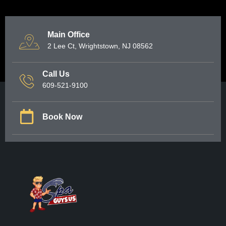
Main Office
2 Lee Ct, Wrightstown, NJ 08562
Call Us
609-521-9100
Book Now