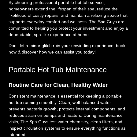
By choosing professional portable hot tub service,
homeowners extend the lifespan of their spa, reduce the
likelihood of costly repairs, and maintain a relaxing space that
supports everyday comfort and wellness. The Spa Guys are
committed to helping you protect your investment and enjoy a
dependable, spa‑like experience at home.
Don’t let a minor glitch ruin your unwinding experience, book
now & discover how we can assist you today!
Portable Hot Tub Maintenance
Routine Care for Clean, Healthy Water
Consistent maintenance is essential for keeping a portable
hot tub running smoothly. Clean, well‑balanced water
prevents bacteria growth, protects internal components, and
reduces strain on pumps and heaters. During maintenance
visits, The Spa Guys test water chemistry, clean filters, and
inspect circulation systems to ensure everything functions as
intended.