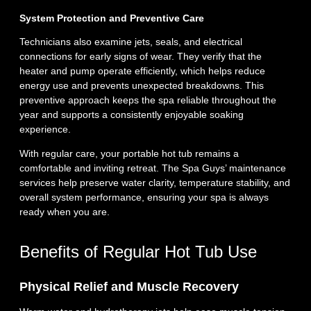
System Protection and Preventive Care
Technicians also examine jets, seals, and electrical
connections for early signs of wear. They verify that the
heater and pump operate efficiently, which helps reduce
energy use and prevents unexpected breakdowns. This
preventive approach keeps the spa reliable throughout the
year and supports a consistently enjoyable soaking
experience.
With regular care, your portable hot tub remains a
comfortable and inviting retreat. The Spa Guys’ maintenance
services help preserve water clarity, temperature stability, and
overall system performance, ensuring your spa is always
ready when you are.
Benefits of Regular Hot Tub Use
Physical Relief and Muscle Recovery