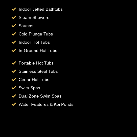
Indoor Jetted Bathtubs
Steam Showers
Saunas
Cold Plunge Tubs
Indoor Hot Tubs
In-Ground Hot Tubs
Portable Hot Tubs
Stainless Steel Tubs
Cedar Hot Tubs
Swim Spas
Dual Zone Swim Spas
Water Features & Koi Ponds
Hot Tub Repair