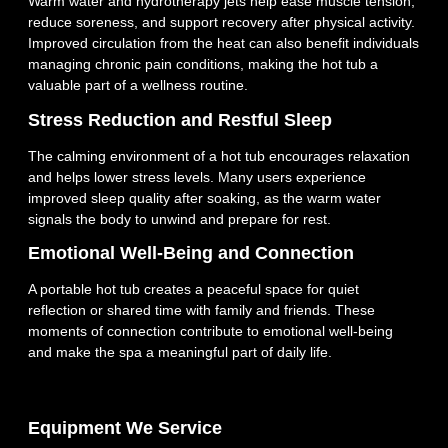
Warm water and hydrotherapy jets help ease muscle tension,
reduce soreness, and support recovery after physical activity.
Improved circulation from the heat can also benefit individuals
managing chronic pain conditions, making the hot tub a
valuable part of a wellness routine.
Stress Reduction and Restful Sleep
The calming environment of a hot tub encourages relaxation
and helps lower stress levels. Many users experience
improved sleep quality after soaking, as the warm water
signals the body to unwind and prepare for rest.
Emotional Well‑Being and Connection
A portable hot tub creates a peaceful space for quiet
reflection or shared time with family and friends. These
moments of connection contribute to emotional well‑being
and make the spa a meaningful part of daily life.
Equipment We Service