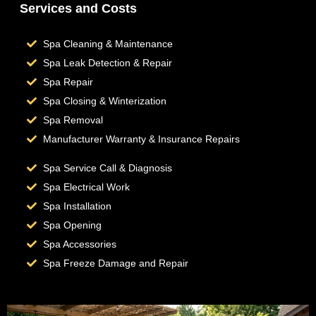
Services and Costs
Spa Cleaning & Maintenance
Spa Leak Detection & Repair
Spa Repair
Spa Closing & Winterization
Spa Removal
Manufacturer Warranty & Insurance Repairs
Spa Service Call & Diagnosis
Spa Electrical Work
Spa Installation
Spa Opening
Spa Accessories
Spa Freeze Damage and Repair