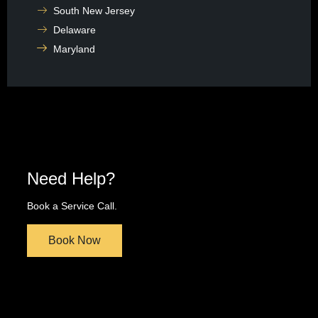
South New Jersey
Delaware
Maryland
Need Help?
Book a Service Call.
Book Now